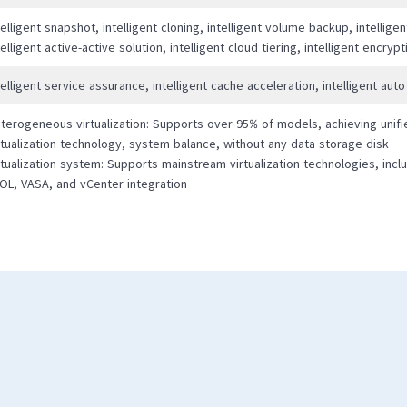
telligent snapshot, intelligent cloning, intelligent volume backup, intellige
telligent active-active solution, intelligent cloud tiering, intelligent encryp
telligent service assurance, intelligent cache acceleration, intelligent auto
terogeneous virtualization: Supports over 95% of models, achieving unifi
rtualization technology, system balance, without any data storage disk
rtualization system: Supports mainstream virtualization technologies, inclu
OL, VASA, and vCenter integration