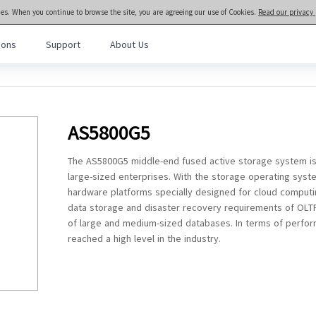
ies. When you continue to browse the site, you are agreeing our use of Cookies.
Read our privacy 
ions
Support
About Us
meta brain® General Purpose Servers
>>
Rack and Tower Servers
l Purpose Servers
· NF3280A7
· NF3180A7
AS5800G5
al Intelligence Servers
· NF5466G7
· NF5266G7
· NF8480G7
· NF5476G7
The AS5800G5 middle-end fused active storage system is
Computing Servers
· NF8260G7
· NF5280G7
large-sized enterprises. With the storage operating syste
· NF5180G7
· NF5170G7
hardware platforms specially designed for cloud computi
· TS860G7
· NF5280M6
data storage and disaster recovery requirements of OLTP/O
· NF5180M6
· NF5270M6
of large and medium-sized databases. In terms of performa
reached a high level in the industry.
· NF5266M6
· NF3180A6
· NF5280A6
· NF5180A6
· NF5280R6
Rack-scale Servers
· ORS6000S