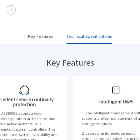

Multi-node Servers
· i24G7
Key Features
Technical Specifications
meta brain® Artificial Intelligence Servers
>>
AI Servers
· NF5468G7
· NF5688G7
Key Features
· NF5280M6
· NF5468A5
· NF5688M6
· NF5488A5
· NF5448A6
· NF5468M6
AI Software
· AIStation
cellent service continuity
Intelligent O&M
protection
1. The intelligent management sof
e AS5800G5 adopts a disk-
supports unified management of al
oller separation architecture, and
storage resources.
ive-Active architecture is
mented between controllers. This
2. Leveraging its heterogeneous
n enhances system availability and
virtualization capability, it can tak
es business continuity.