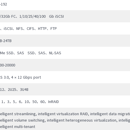
bility.
-192
/32Gb FC、1/10/25/40/100 Gb iSCSI
C、iSCSI、NFS、CIFS、HTTP、FTP
B-24TB
VMe SSD、SAS SSD、SAS、NL-SAS
00-20000
S 3.0, 4 × 12 Gbps port
U12、2U25、3U48
，1，3，5，6，10，50，60，InRAID
telligent streamlining, intelligent virtualization RAID, intelligent data migrat
telligent volume switching, intelligent heterogeneous virtualization, intellig
telligent multi-tenant