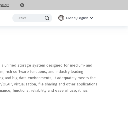
policy>
Global/English
 a unified storage system designed for medium- and
m, rich software functions, and industry-leading
ng and big data environments, it adequately meets the
LAP, virtualization, file sharing and other applications
nce, functions, reliability and ease of use, it has