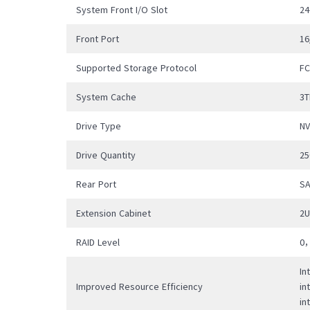
availa
System Front I/O Slot
24
Front Port
16
Supported Storage Protocol
F
System Cache
3T
Drive Type
N
Drive Quantity
25
Rear Port
SA
Extension Cabinet
2
RAID Level
0
In
Improved Resource Efficiency
in
in