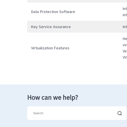
In
Data Protection Software
in
Key Service Assurance
In
He
vi
Virtualization Features
Vi
VV
How can we help?