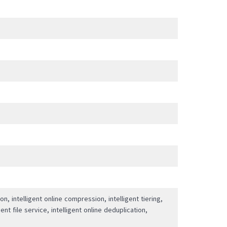
ion, intelligent online compression, intelligent tiering,
ent file service, intelligent online deduplication,