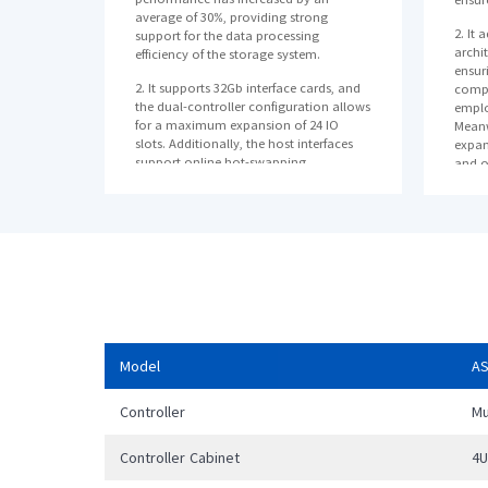
average of 30%, providing strong
2. It 
support for the data processing
archi
efficiency of the storage system.
ensuri
2. It supports 32Gb interface cards, and
compo
the dual-controller configuration allows
emplo
for a maximum expansion of 24 IO
Meanw
slots. Additionally, the host interfaces
expan
support online hot-swapping.
and o
as da
3. It supports online horizontal scaling
power
and provides terabyte-level (TB-level)
cache, effectively meeting the evolving
3. It
needs of customers' businesses.
which
data 
reduce
anoth
reliab
4. Th
Model
A
prote
write
Controller
Mu
and i
InMet
disas
Controller Cabinet
4
busin