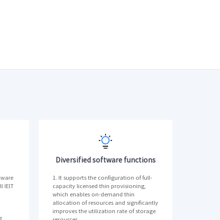
Diversified software functions
tware
1. It supports the configuration of full-
l lElT
capacity licensed thin provisioning,
which enables on-demand thin
allocation of resources and significantly
improves the utilization rate of storage
e
resources.