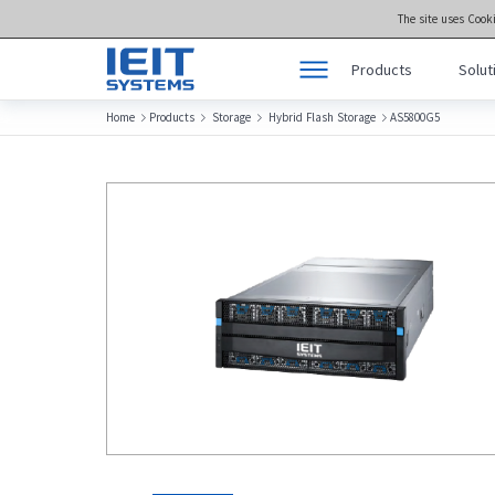
The site uses Cook
Products
Solut
Home
Products
Storage
Hybrid Flash Storage
AS5800G5




Products
Product Center >>
Solutions
meta brain® Genera
Support
meta brain® Artifici
Joint Innovation Platform
meta brain® Edge 
About Us
Storage