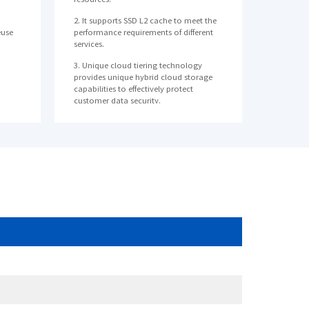
2. It supports SSD L2 cache to meet the
euse
performance requirements of different
services.
3. Unique cloud tiering technology
provides unique hybrid cloud storage
capabilities to effectively protect
customer data security.