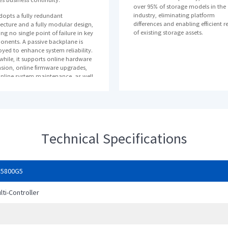
over 95% of storage models in the
industry, eliminating platform
adopts a fully redundant
differences and enabling efficient r
tecture and a fully modular design,
of existing storage assets.
ng no single point of failure in key
nents. A passive backplane is
yed to enhance system reliability.
hile, it supports online hardware
sion, online firmware upgrades,
nline system maintenance, as well
ta protection against unexpected
 failures.
 adopts intelligent RAID technology,
 shortens the rebuild time of 1TB
to the minute level. This greatly
Technical Specifications
s the risk of RAID failure in case of
er disk fault, enhancing the high
ility of the system.
ere are multiple data redundancy
S5800G5
ction modes, local support for
-time replication, snapshot, clone
lti-Controller
ncremental backup; support for
ro, InRemoteCopy, 3DC and other
ter recovery solutions to ensure
U
ess continuity and apply high