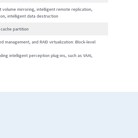
nt volume mirroring, intelligent remote replication,
tion, intelligent data destruction
 cache partition
ed management, and RAID virtualization: Block-level
ding intelligent perception plug-ins, such as VAAI,