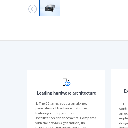

Ex
Leading hardware architecture
1. The G5 series adopts an all-new
1. Th
generation of hardware platforms,
contr
featuring chip upgrades and
an Act
specification enhancements. Compared
imple
with the previous generation, its
desig
performance has increased by an
ensur