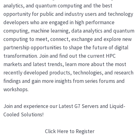
analytics, and quantum computing and the best
opportunity for public and industry users and technology
developers who are engaged in high performance
computing, machine learning, data analytics and quantum
computing to meet, connect, exchange and explore new
partnership opportunities to shape the future of digital
transformation. Join and find out the current HPC
markets and latest trends, learn more about the most
recently developed products, technologies, and research
findings and gain more insights from series forums and
workshops.
Join and experience our Latest G7 Servers and Liquid-
Cooled Solutions!
Click Here to Register