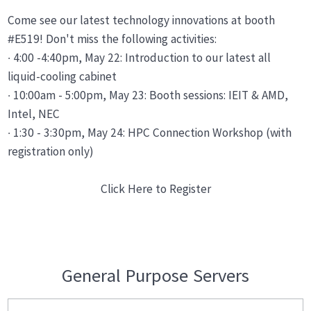
Come see our latest technology innovations at booth
#E519! Don't miss the following activities:
· 4:00 -4:40pm, May 22: Introduction to our latest all
liquid-cooling cabinet
· 10:00am - 5:00pm, May 23: Booth sessions: IEIT & AMD,
Intel, NEC
· 1:30 - 3:30pm, May 24: HPC Connection Workshop (with
registration only)
Click Here to Register
General Purpose Servers