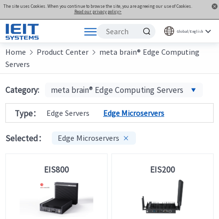
The site uses Cookies. When you continue to browse the site, you are agreeing our use of Cookies.
Read our privacy policy>
Global/English
Home
Products
Product Center
meta brain® Edge Computing


Servers
Solutions
Support
Category:
meta brain® Edge Computing Servers
Joint Innovation Platform
Type：
Edge Servers
Edge Microservers
About Us
Selected：
Edge Microservers

EIS800
EIS200