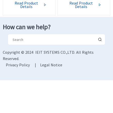
Read Product
Read Product


Details
Details
How can we help?
Copyright © 2024 IEIT SYSTEMS CO.,LTD. All Rights
Reserved.
Privacy Policy
|
Legal Notice