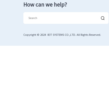
How can we help?
Copyright © 2024 IEIT SYSTEMS CO.,LTD. All Rights Reserved.