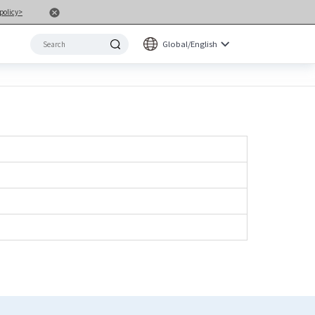
policy>
Global/English