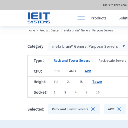
The site uses Cook
Products
Solut
Home
Product Center
meta brain® General Purpose Servers


Products
Product Center >>
Solutions
meta brain® Genera
Category:
meta brain® General Purpose Servers
Support
meta brain® Artifici
Type：
Rack and Tower Servers
Rack-scale Servers
Joint Innovation Platform
meta brain® Edge 
CPU：
Intel
AMD
ARM
About Us
Storage
Height：
1U
2U
4U
Tower
Socket：
1
2
4
8
16


Selected:
Rack and Tower Servers
ARM