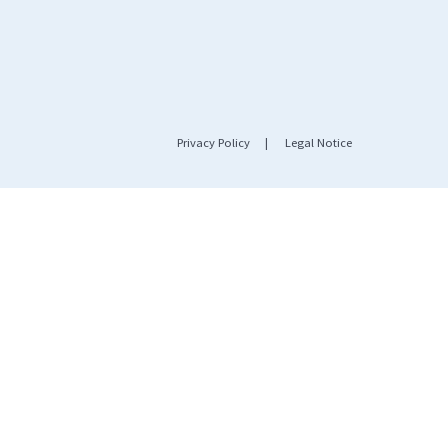
Privacy Policy
|
Legal Notice