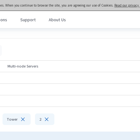
ies. When you continue to browse the site, you are agreeing our use of Cookies.
Read our privacy 
ions
Support
About Us
meta brain® General Purpose Servers
>>
Rack and Tower Servers
l Purpose Servers
· NF3280A7
· NF3180A7
al Intelligence Servers
· NF5466G7
· NF5266G7
Multi-node Servers
· NF8480G7
· NF5476G7
Computing Servers
· NF8260G7
· NF5280G7
· NF5180G7
· NF5170G7
· TS860G7
· NF5280M6
· NF5180M6
· NF5270M6
· NF5266M6
· NF3180A6
· NF5280A6
· NF5180A6


Tower
2
· NF5280R6
Rack-scale Servers
· ORS6000S