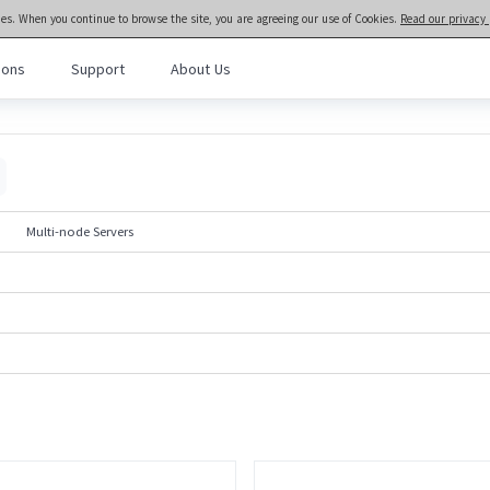
ies. When you continue to browse the site, you are agreeing our use of Cookies.
Read our privacy 
ions
Support
About Us
meta brain® General Purpose Servers
>>
Rack and Tower Servers
l Purpose Servers
· NF3280A7
· NF3180A7
al Intelligence Servers
· NF5466G7
· NF5266G7
Multi-node Servers
· NF8480G7
· NF5476G7
Computing Servers
· NF8260G7
· NF5280G7
· NF5180G7
· NF5170G7
· TS860G7
· NF5280M6
· NF5180M6
· NF5270M6
· NF5266M6
· NF3180A6
· NF5280A6
· NF5180A6
· NF5280R6
Rack-scale Servers
· ORS6000S