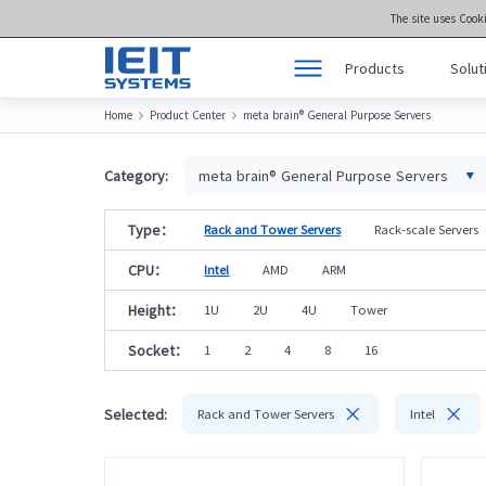
The site uses Cook
Products
Solut
Home
Product Center
meta brain® General Purpose Servers


Products
Product Center >>
Solutions
meta brain® Genera
Category:
meta brain® General Purpose Servers
Support
meta brain® Artifici
Type：
Rack and Tower Servers
Rack-scale Servers
Joint Innovation Platform
meta brain® Edge 
CPU：
Intel
AMD
ARM
About Us
Storage
Height：
1U
2U
4U
Tower
Socket：
1
2
4
8
16


Selected:
Rack and Tower Servers
Intel