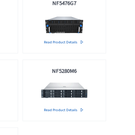
NF5476G7
Read Product Details

NF5280M6
Read Product Details
