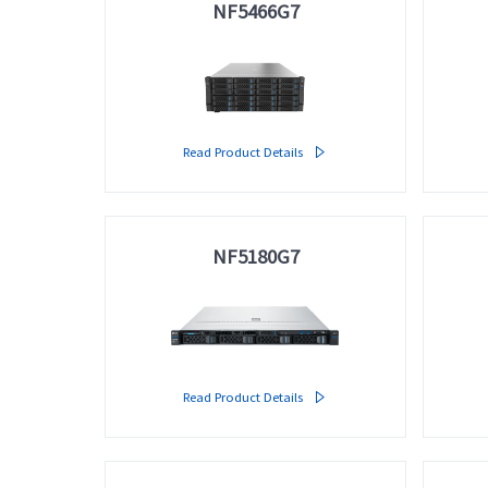
NF5466G7
Read Product Details

NF5180G7
Read Product Details
