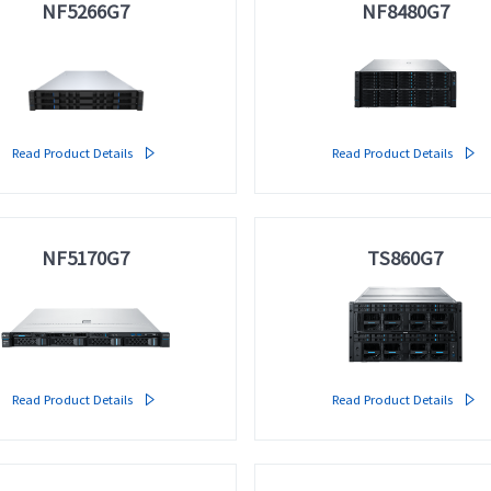
NF5266G7
NF8480G7
Multi-node Servers
· i24G7
meta brain® Artificial Intelligence Servers
>>
Read Product Details

Read Product Details

AI Servers
· NF5468G7
· NF5688G7
· NF5280M6
· NF5468A5
· NF5688M6
· NF5488A5
NF5170G7
TS860G7
· NF5448A6
· NF5468M6
AI Software
· AIStation
Read Product Details

Read Product Details
