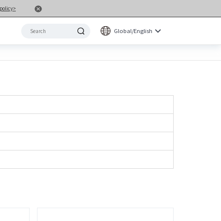
policy>
Global/English