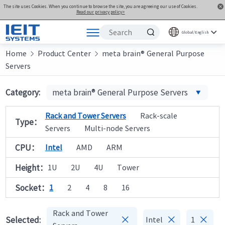
The site uses Cookies. When you continue to browse the site, you are agreeing our use of Cookies.
Read our privacy policy>
Global/English
Home
Products
Product Center
meta brain® General Purpose


Servers
Solutions
Support
Category:
meta brain® General Purpose Servers
Joint Innovation Platform
Rack and Tower Servers
Rack-scale
Type：
About Us
Servers
Multi-node Servers
CPU：
Intel
AMD
ARM
Height：
1U
2U
4U
Tower
Socket：
1
2
4
8
16
Rack and Tower



Selected:
Intel
1