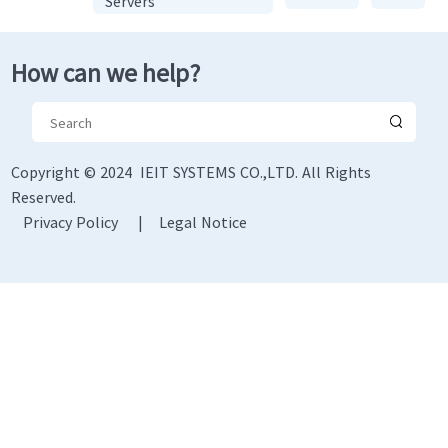
Servers
How can we help?
Copyright © 2024 IEIT SYSTEMS CO.,LTD. All Rights
Reserved.
Privacy Policy
|
Legal Notice