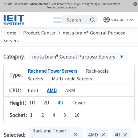
The site uses Cookies. When you continue to browse the site, you are agreeing our use of Cookies.
Read our privacy policy>
Global/English
Home
Products
Product Center
meta brain® General Purpose


Servers
Solutions
Support
Category:
meta brain® General Purpose Servers
Joint Innovation Platform
Rack and Tower Servers
Rack-scale
Type：
About Us
Servers
Multi-node Servers
CPU：
Intel
AMD
ARM
Height：
1U
2U
4U
Tower
Socket：
1
2
4
8
16
Rack and Tower



Selected:
AMD
4U