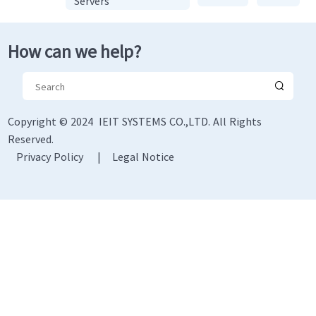
Servers
How can we help?
Copyright © 2024 IEIT SYSTEMS CO.,LTD. All Rights
Reserved.
Privacy Policy
|
Legal Notice