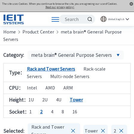
The site uses Cookies. When you continue to browse the site, you are agreeing our use of Cookies.
Read our privacy policy>
Global/English
Home
Products
Product Center
meta brain® General Purpose


Servers
Solutions
Support
Category:
meta brain® General Purpose Servers
Joint Innovation Platform
Rack and Tower Servers
Rack-scale
Type：
About Us
Servers
Multi-node Servers
CPU：
Intel
AMD
ARM
Height：
1U
2U
4U
Tower
Socket：
1
2
4
8
16
Rack and Tower



Selected:
Tower
2