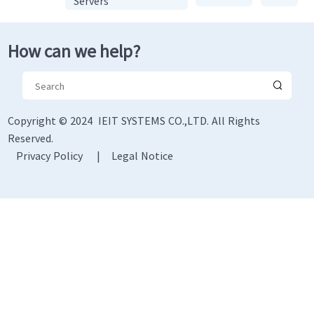
Servers
How can we help?
Copyright © 2024 IEIT SYSTEMS CO.,LTD. All Rights
Reserved.
Privacy Policy
|
Legal Notice