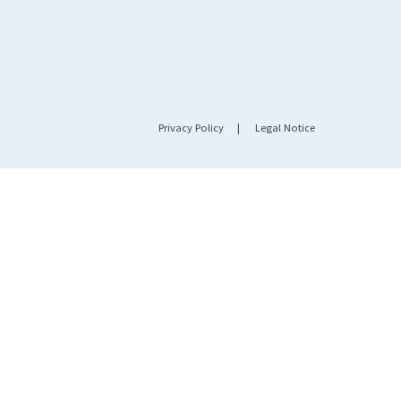
Privacy Policy
|
Legal Notice