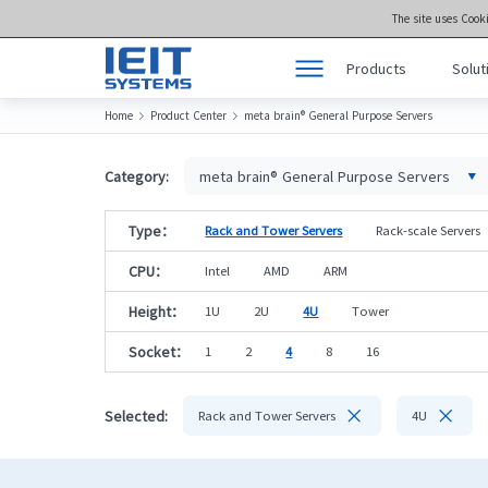
The site uses Cook
Products
Solut
Home
Product Center
meta brain® General Purpose Servers


Products
Product Center >>
Solutions
meta brain® Genera
Category:
meta brain® General Purpose Servers
Support
meta brain® Artifici
Type：
Rack and Tower Servers
Rack-scale Servers
Joint Innovation Platform
meta brain® Edge 
CPU：
Intel
AMD
ARM
About Us
Storage
Height：
1U
2U
4U
Tower
Socket：
1
2
4
8
16


Selected:
Rack and Tower Servers
4U