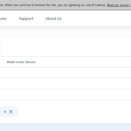
ies. When you continue to browse the site, you are agreeing our use of Cookies.
Read our privacy 
ions
Support
About Us
meta brain® General Purpose Servers
>>
Rack and Tower Servers
l Purpose Servers
· NF3280A7
· NF3180A7
al Intelligence Servers
· NF5466G7
· NF5266G7
Multi-node Servers
· NF8480G7
· NF5476G7
Computing Servers
· NF8260G7
· NF5280G7
· NF5180G7
· NF5170G7
· TS860G7
· NF5280M6
· NF5180M6
· NF5270M6
· NF5266M6
· NF3180A6
· NF5280A6
· NF5180A6

4
· NF5280R6
Rack-scale Servers
· ORS6000S