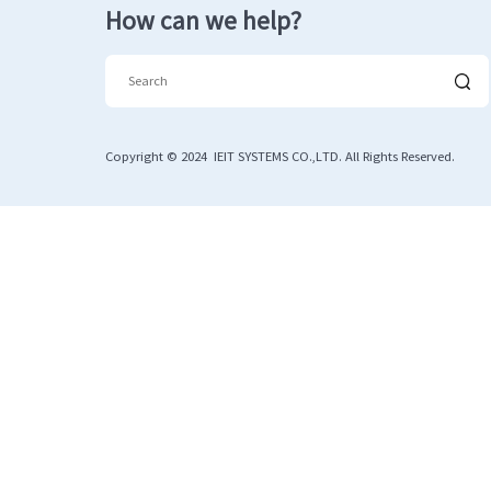
How can we help?
Copyright © 2024 IEIT SYSTEMS CO.,LTD. All Rights Reserved.