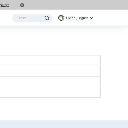
policy>
Global/English