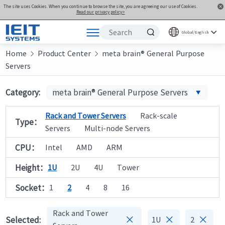
The site uses Cookies. When you continue to browse the site, you are agreeing our use of Cookies.
Read our privacy policy>
Global/English
Home
Products
Product Center
meta brain® General Purpose


Servers
Solutions
Support
Category:
meta brain® General Purpose Servers
Joint Innovation Platform
Rack and Tower Servers
Rack-scale
Type：
About Us
Servers
Multi-node Servers
CPU：
Intel
AMD
ARM
Height：
1U
2U
4U
Tower
Socket：
1
2
4
8
16
Rack and Tower



Selected:
1U
2