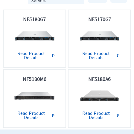
Servers
NF5180G7
NF5170G7
Read Product
Read Product


Details
Details
NF5180M6
NF5180A6
Read Product
Read Product


Details
Details